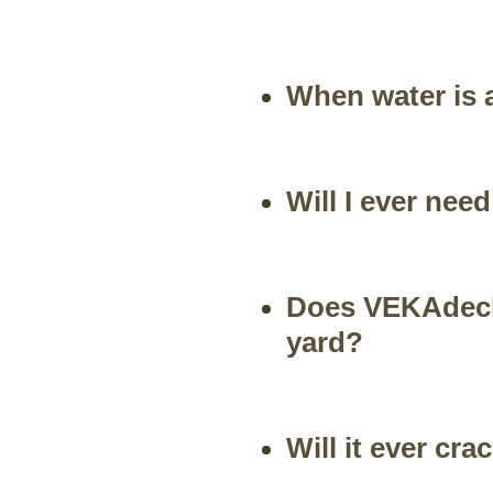
When water is a
Will I ever ne
Does VEKAdeck
yard?
Will it ever cra