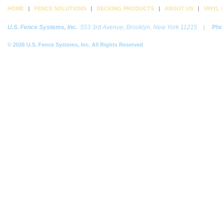
HOME
|
FENCE SOLUTIONS
|
DECKING PRODUCTS
|
ABOUT US
|
VINYL
U.S. Fence Systems, Inc.
553 3rd Avenue, Brooklyn, New York 11215
|
Ph
© 2026 U.S. Fence Systems, Inc. All Rights Reserved