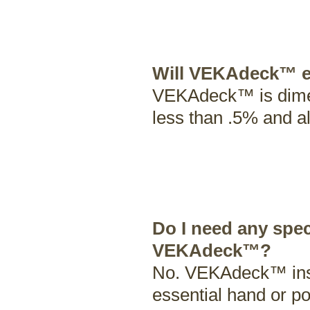
Will VEKAdeck™ e
VEKAdeck™ is dimens
less than .5% and al
Do I need any spec
VEKAdeck™?
No. VEKAdeck™ instal
essential hand or p