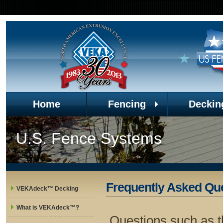
Home
Fencing
Deckin
U.S. Fence Systems
Frequently Asked Qu
VEKAdeck™ Decking
What is VEKAdeck™?
Questions such as t