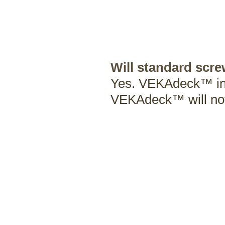
Will standard scr
Yes. VEKAdeck™ insta
VEKAdeck™ will no