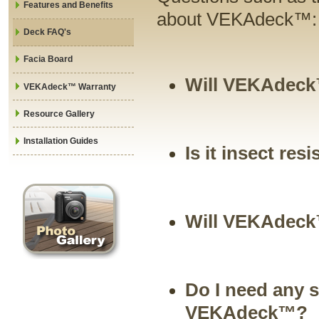
Features and Benefits
about VEKAdeck™:
Deck FAQ's
Facia Board
Will VEKAdeck™
VEKAdeck™ Warranty
Resource Gallery
Installation Guides
Is it insect res
Will VEKAdeck
Do I need any s
VEKAdeck™?