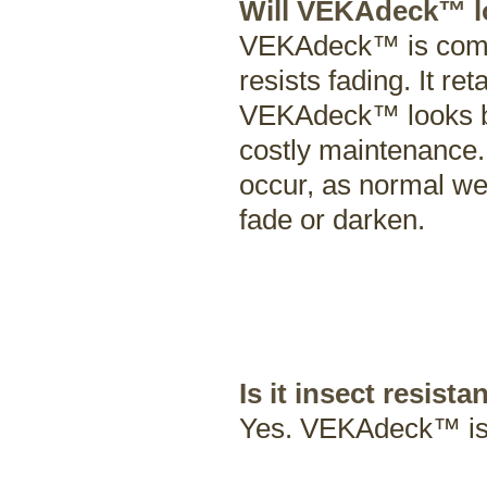
Will VEKAdeck™ lo
VEKAdeck™ is compr
resists fading. It re
VEKAdeck™ looks bea
costly maintenance.
occur, as normal wea
fade or darken.
Is it insect resista
Yes. VEKAdeck™ is 