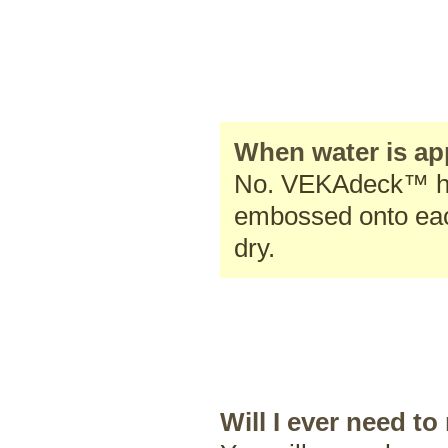
When water is app
No. VEKAdeck™ has
embossed onto each
dry.
Will I ever need 