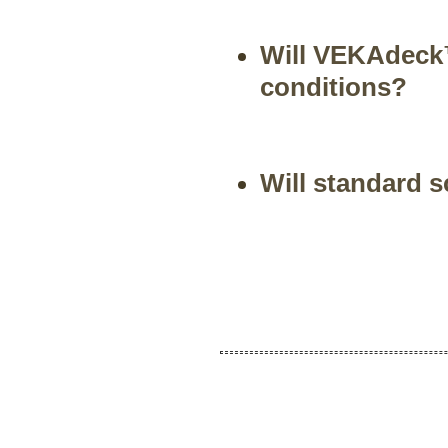
Will VEKAdeck™
conditions?
Will standard 