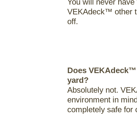
You will never have t
VEKAdeck™ other tha
off.
Does VEKAdeck™ le
yard?
Absolutely not. VE
environment in mind
completely safe for 