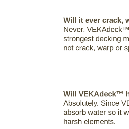
Will it ever crack,
Never. VEKAdeck™'s 
strongest decking ma
not crack, warp or sp
Will VEKAdeck™ ho
Absolutely. Since VE
absorb water so it w
harsh elements.