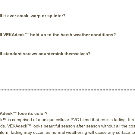
ll it ever crack, warp or splinter?
ll VEKAdeck™ hold up to the harsh weather conditions?
ll standard screws countersink themselves?
Adeck™ lose its color?
 is comprised of a unique cellular PVC blend that resists fading. It re
ds. VEKAdeck™ looks beautiful season after season without all the cos
iform fading may occur, as normal weathering will cause any surface to