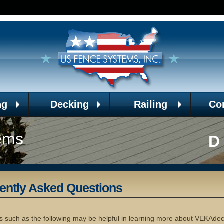
ng
Decking
Railing
Co
ems
D
ently Asked Questions
s such as the following may be helpful in learning more about VEKAde