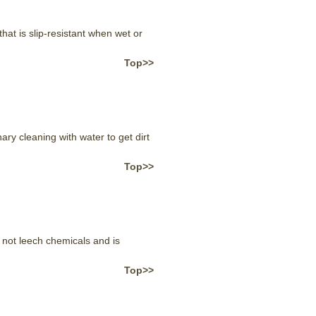
t is slip-resistant when wet or
Top>>
ry cleaning with water to get dirt
Top>>
not leech chemicals and is
Top>>