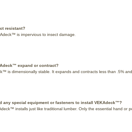
ect resistant?
Adeck™ is impervious to insect damage.
KAdeck™ expand or contract?
 is dimensionally stable. It expands and contracts less than .5% and a
d any special equipment or fasteners to install VEKAdeck™?
eck™ installs just like traditional lumber. Only the essential hand or 