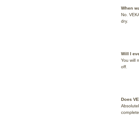
When wat
No. VEKA
dry.
Will I 
You will 
off.
Does VE
Absolute
completel