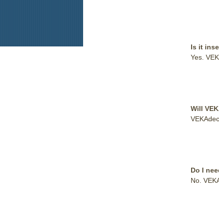
Is it ins
Yes. VEK
Will VE
VEKAdeck™
Do I nee
No. VEKAd