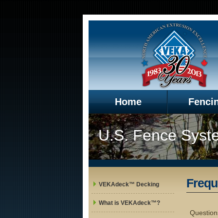
Home
Fenci
U.S. Fence Syst
Frequ
VEKAdeck™ Decking
What is VEKAdeck™?
Question