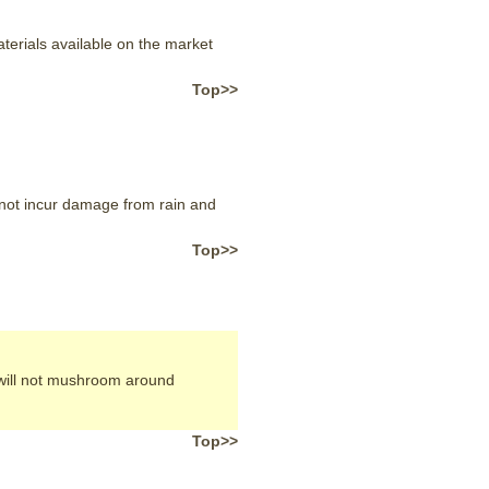
terials available on the market
Top>>
l not incur damage from rain and
Top>>
 will not mushroom around
Top>>