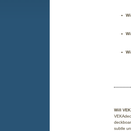
Wi
Wi
Wi
Will VEK
VEKAdeck™
deckboar
subtle un