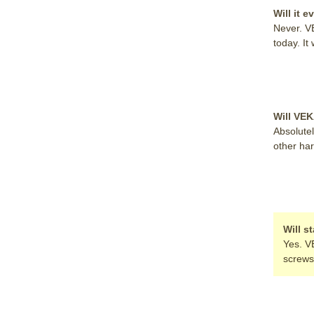
Will it e
Never. V
today. It 
Will VE
Absolutel
other ha
Will s
Yes. V
screws