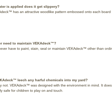
er is applied does it get slippery?
deck™ has an attractive woodlike pattern embossed onto each board tha
ever need to maintain VEKAdeck™?
never have to paint, stain, seal or maintain VEKAdeck™ other than ordina
KAdeck™ leech any harful chemicals into my yard?
ly not. VEKAdeck™ was designed with the environment in mind. It does 
y safe for children to play on and touch.