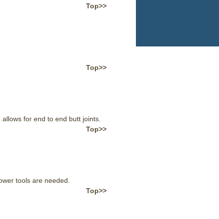
Top>>
Top>>
llows for end to end butt joints.
Top>>
power tools are needed.
Top>>